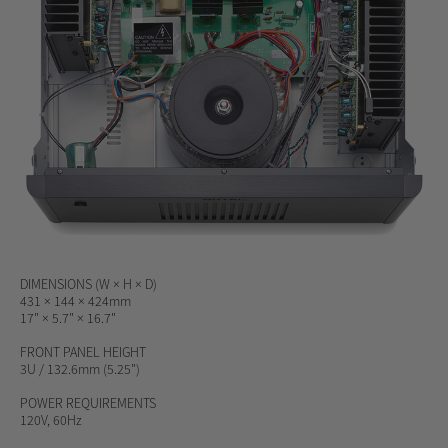
DIMENSIONS (W × H × D)
431 × 144 × 424mm
17" × 5.7" × 16.7"
FRONT PANEL HEIGHT
3U / 132.6mm (5.25")
POWER REQUIREMENTS
120V, 60Hz