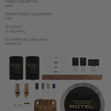
POWER CONSUMPTION
450W
STANDBY POWER CONSUMPTION
2.6W
NET WEIGHT
15.3kg (34lbs.)
BTU RATING
(4Ω, 1/8th power)
1680 BTU/h