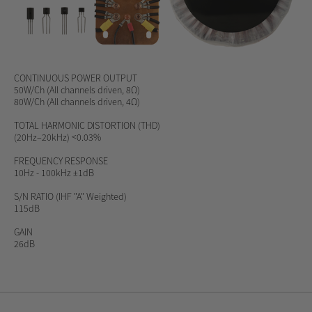
CONTINUOUS POWER OUTPUT
50W/Ch (All channels driven, 8Ω)
80W/Ch (All channels driven, 4Ω)
TOTAL HARMONIC DISTORTION (THD)
(20Hz–20kHz) <0.03%
FREQUENCY RESPONSE
10Hz - 100kHz ±1dB
S/N RATIO
(IHF "A" Weighted)
115dB
GAIN
26dB