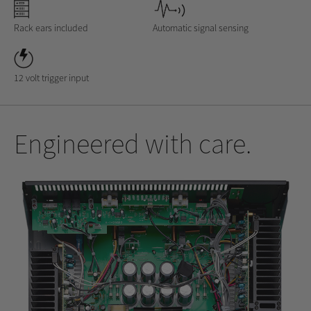
Rack ears included
Automatic signal sensing
12 volt trigger input
Engineered with care.