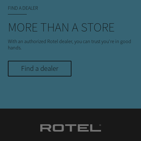
FIND A DEALER
MORE THAN A STORE
With an authorized Rotel dealer, you can trust you're in good
hands.
Find a dealer