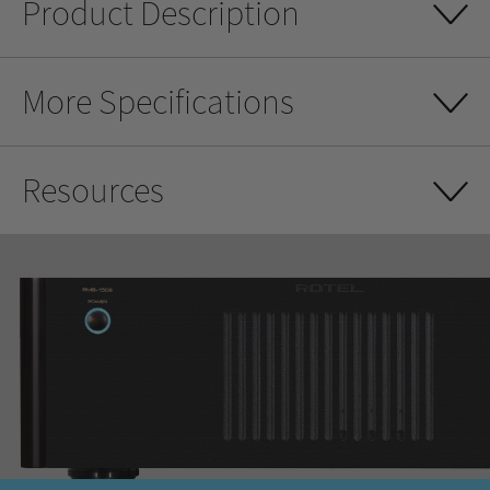
Product Description
More Specifications
Resources