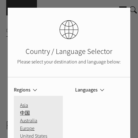
Skip to main content
DISTRIBUTION AMPLIFIER
Country / Language Selector
Please select your destination and language below:
Regions
Languages
Asia
BLACK
BACK
VIDEO
中国
Australia
RMB-1506
Europe
United States