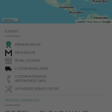
1000 km
Leaflet
| Map data ©
Google
ICON KEY
PREMIUM DEALER
MICHI DEALER
RETAIL LOCATION
CUSTOM INSTALLATION
CUSTOM INTEGRATOR
(APPOINTMENT ONLY)
AUTHORIZED SERVICE CENTER
REGIONAL DISTRIBUTOR