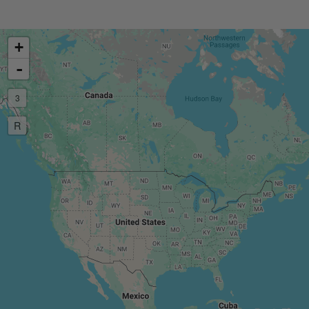
+
-
3
R