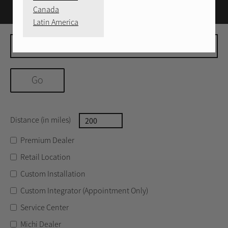
Canada
Latin America
Move to
Distance (in miles)
Distance
Premium Dealer
Retail Location
Custom Installation
Custom Integrator (Appointment Only)
Service Center
Michi Dealer