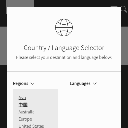
Skip to main content
Find a Local Dealer
Country / Language Selector
Shop Rotel Online
Please select your destination and language below:
FIND A DEALER
Regions
Languages
We pride ourselves in only selecting the
Asia
most knowledgeable dealers to distribute
中国
Australia
our sound systems. Please enter your postal
Europe
code to find the Rotel retailer closest you.
United States