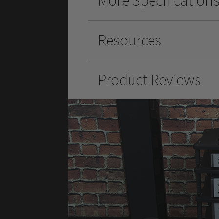
More Specification
Resources
Product Reviews