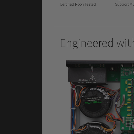
Certified Roon Tested
Support M
Engineered with