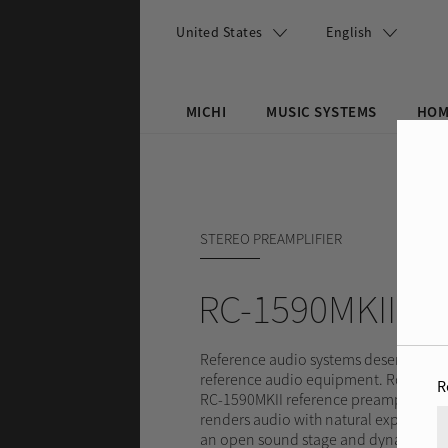
Skip to main content
United States
English
MICHI
MUSIC SYSTEMS
HOM
Search this site
Search form
STEREO PREAMPLIFIER
RC-1590MKII
Reference audio systems deserve
reference audio equipment. Rotel’s
R
RC-1590MKII reference preamplifier
renders audio with natural expression
an open sound stage and dynamic