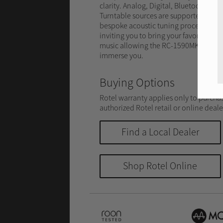
clarity. Analog, Digital, Bluetooth and
Turntable sources are supported by a
bespoke acoustic tuning process
inviting you to bring your favorite
music allowing the RC-1590MKII to
immerse you.
Buying Options
Rotel warranty applies only to purcha
authorized Rotel retail or online deale
Find a Local Dealer
Shop Rotel Online