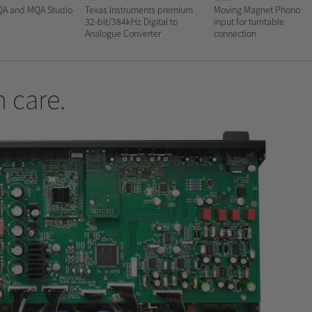
QA and MQA Studio
Texas Instruments premium
Moving Magnet Phono
32-bit/384kHz Digital to
input for turntable
Analogue Converter
connection
 care.