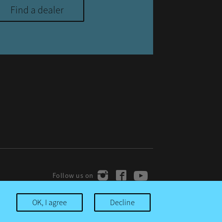
Find a dealer
OK, I agree
Decline