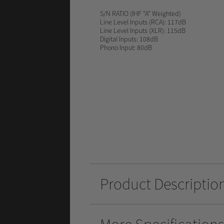
S/N RATIO
(IHF "A" Weighted)
Line Level Inputs (RCA): 117dB
Line Level Inputs (XLR): 115dB
Digital Inputs: 108dB
Phono Input: 80dB
Product Descriptio