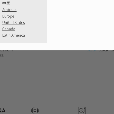
中国
Australia
Europe
United States
Canada
Latin America
ses from
SILVER
BLACK
B
rs.