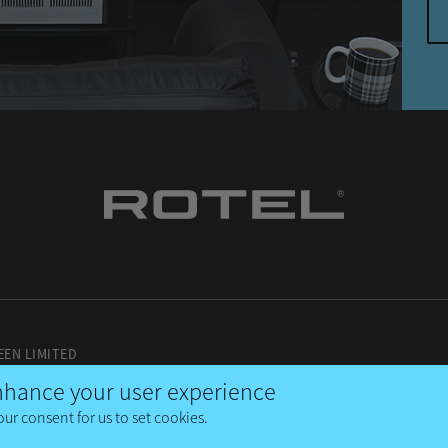
EEN LIMITED
enhance your user experience
our consent for us to set cookies.