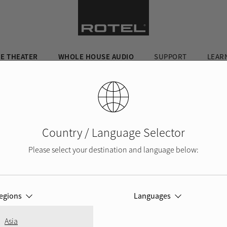
E THEATER
WHOLE HOUSE AUDIO
SUPPORT
LEAR
Country / Language Selector
Please select your destination and language below:
egions
Languages
,
Asia