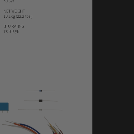
<0.5W
NET WEIGHT
10.1kg (22.27bs.)
BTU
RATING
78 BTU/h