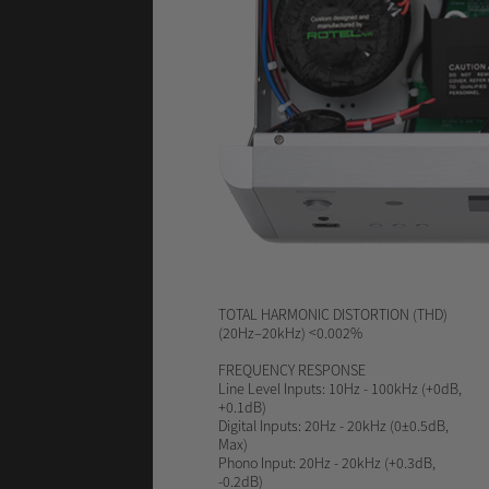
TOTAL HARMONIC DISTORTION (THD)
(20Hz–20kHz) <0.002%
FREQUENCY RESPONSE
Line Level Inputs: 10Hz - 100kHz (+0dB,
+0.1dB)
Digital Inputs: 20Hz - 20kHz (0±0.5dB,
Max)
Phono Input: 20Hz - 20kHz (+0.3dB,
-0.2dB)