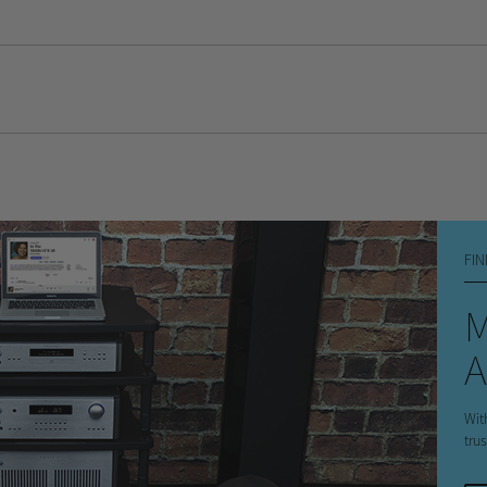
s
FIN
A
Wit
tru