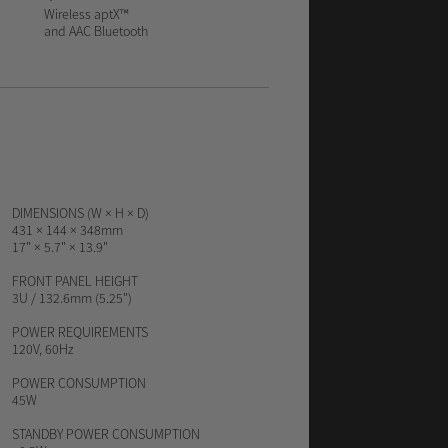
Wireless aptX™
and AAC Bluetooth
DIMENSIONS (W × H × D)
431 × 144 × 348mm
17" × 5.7" × 13.9"
FRONT PANEL HEIGHT
3U / 132.6mm (5.25")
POWER REQUIREMENTS
120V, 60Hz
POWER CONSUMPTION
45W
STANDBY POWER CONSUMPTION