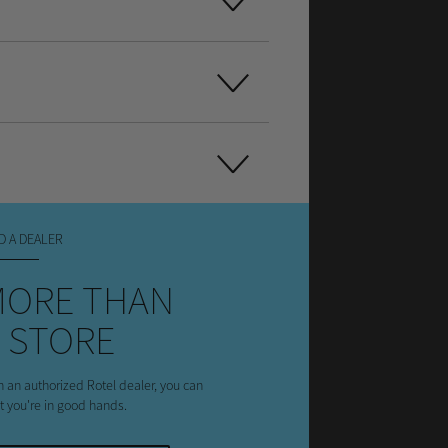
D A DEALER
MORE THAN
 STORE
h an authorized Rotel dealer, you can
st you're in good hands.