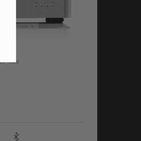
ACK
VIDEO