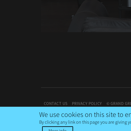
CONTACT US
PRIVACY POLICY
© GRAND GR
We use cookies on this site to 
By clicking any link on this page you are giving y
More info