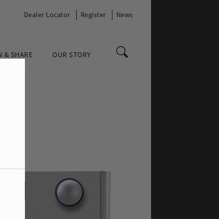
Dealer Locator
Register
News
N & SHARE
OUR STORY