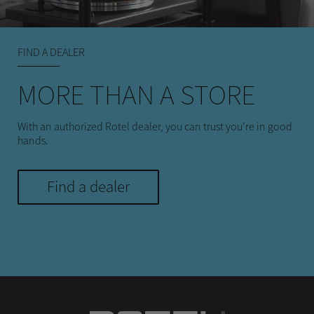
FIND A DEALER
MORE THAN A STORE
With an authorized Rotel dealer, you can trust you're in good
hands.
Find a dealer