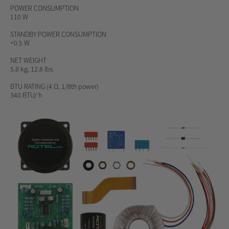
POWER CONSUMPTION
110 W
STANDBY POWER CONSUMPTION
<0.5 W
NET WEIGHT
5.8 kg, 12.8 lbs
BTU RATING
(4 Ω, 1/8th power)
340 BTU/ h