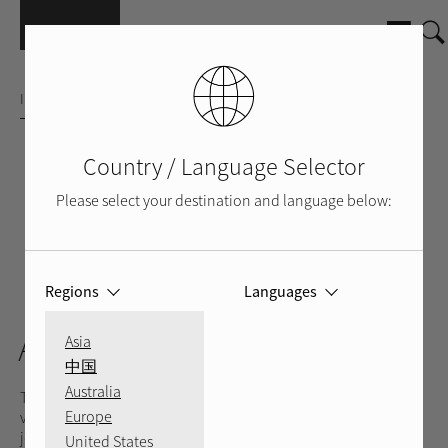
Skip to main content
INTEGRATED AMPLIFIER
Country / Language Selector
Please select your destination and language below:
Regions
Languages
SILVER
BLACK
BACK
VIDEO
A8
Asia
中国
Australia
The A8 Integrated Amplifier blends power, size, efficiency, and
Europe
value for music lovers yearning to enhance their musical
journey. Engineered with a robust Rotel-crafted toroidal
United States