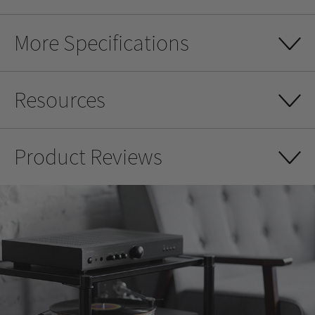
More Specifications
Resources
Product Reviews