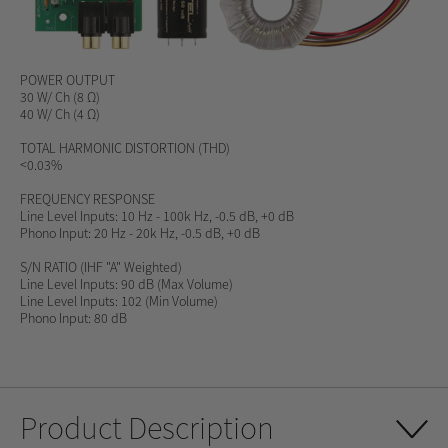
POWER OUTPUT
30 W/ Ch (8 Ω)
40 W/ Ch (4 Ω)
TOTAL HARMONIC DISTORTION (THD)
<0.03%
FREQUENCY RESPONSE
Line Level Inputs: 10 Hz - 100k Hz, -0.5 dB, +0 dB
Phono Input: 20 Hz - 20k Hz, -0.5 dB, +0 dB
S/N RATIO
(IHF "A" Weighted)
Line Level Inputs: 90 dB (Max Volume)
Line Level Inputs: 102 (Min Volume)
Phono Input: 80 dB
Product Description