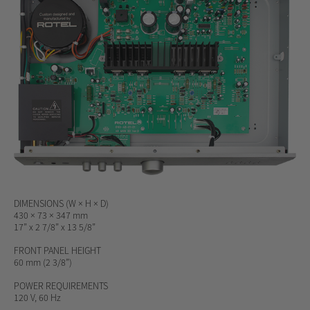
DIMENSIONS (W × H × D)
430 × 73 × 347 mm
17” x 2 7/8” x 13 5/8”
FRONT PANEL HEIGHT
60 mm (2 3/8”)
POWER REQUIREMENTS
120 V, 60 Hz