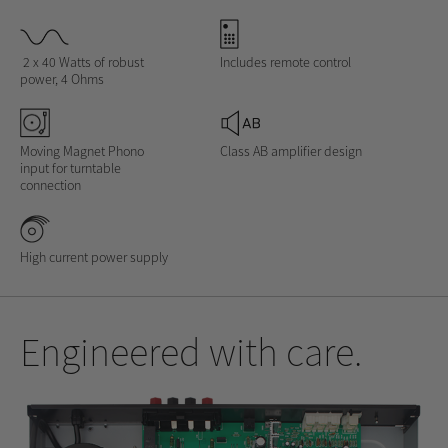
2 x 40 Watts of robust
Includes remote control
power, 4 Ohms
Moving Magnet Phono
Class AB amplifier design
input for turntable
connection
High current power supply
Engineered with care.