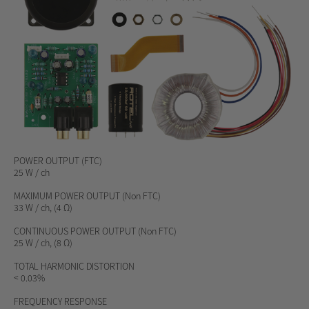
POWER OUTPUT
(FTC)
25 W / ch
MAXIMUM POWER OUTPUT
(Non FTC)
33 W / ch, (4 Ω)
CONTINUOUS POWER OUTPUT
(Non FTC)
25 W / ch, (8 Ω)
TOTAL HARMONIC DISTORTION
< 0.03%
FREQUENCY RESPONSE