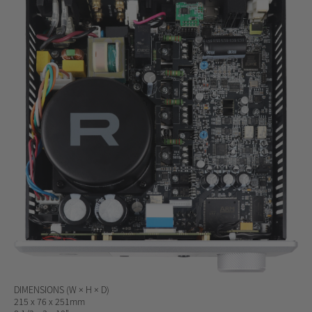
DIMENSIONS
(W × H × D)
215 x 76 x 251mm