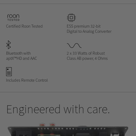
Certified Roon Tested
ESS premium 32-bit
Digital to Analog Converter
Bluetooth with
2 x 33 Watts of Robust
aptX™HD and AAC
Class AB power, 4 Ohms
Includes Remote Control
Engineered with care.