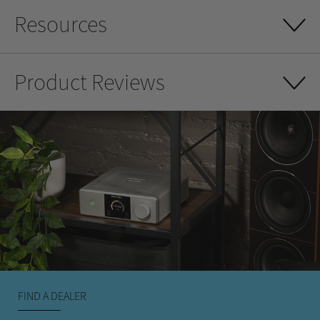
Resources
Product Reviews
FIND A DEALER