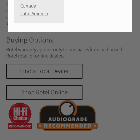
Engineered for audiophiles, music lovers, and home
Canada
entertainment enthusiasts, the DX-5 delivers 33 watts @ 4
Latin America
ohms (25 watts @ 8 ohms) of classic Rotel Class AB
amplification in an ultra size-efficient chassis.
Buying Options
Rotel warranty applies only to purchases from authorized
Rotel retail or online dealers.
Find a Local Dealer
Shop Rotel Online