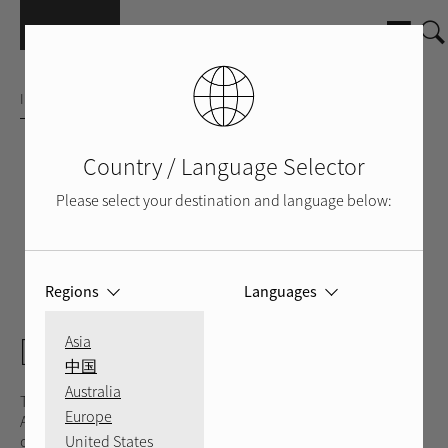
Skip to main content
INTEGRATED AMPLIFIER
Country / Language Selector
Please select your destination and language below:
Regions
Languages
SILVER
BLACK
BACK
DX-5
Asia
中国
Australia
The Rotel DX-5 is the ultimate Personal Audio Integrated
Europe
Amplifier blending cutting-edge technologies, versatile
United States
connectivity, packaged in a sleek, elegant, industrial design.