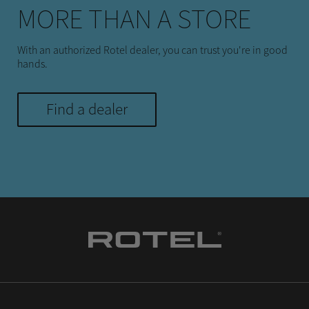
MORE THAN A STORE
With an authorized Rotel dealer, you can trust you're in good
hands.
Find a dealer