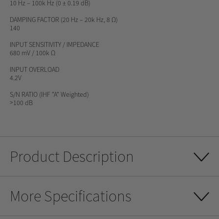
10 Hz – 100k Hz (0 ± 0.19 dB)
DAMPING FACTOR
(20 Hz – 20k Hz, 8 Ω)
140
INPUT SENSITIVITY / IMPEDANCE
680 mV / 100k Ω
INPUT OVERLOAD
4.2V
S/N RATIO
(IHF "A" Weighted)
>100 dB
Product Description
More Specifications