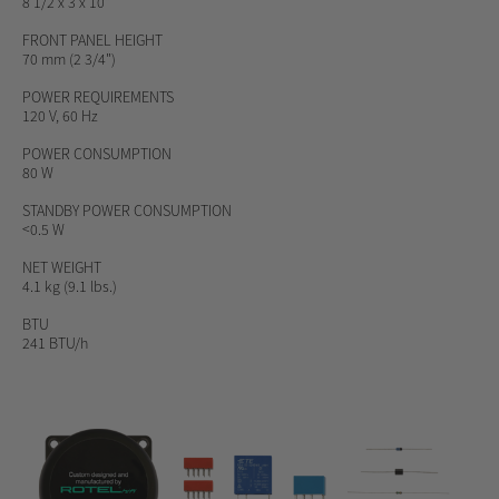
8 1/2 x 3 x 10"
FRONT PANEL HEIGHT
70 mm (2 3/4")
POWER REQUIREMENTS
120 V, 60 Hz
POWER CONSUMPTION
80 W
STANDBY POWER CONSUMPTION
<0.5 W
NET WEIGHT
4.1 kg (9.1 lbs.)
BTU
241 BTU/h