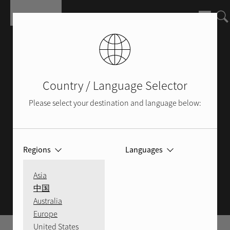
Skip to main content
Country / Language Selector
Please select your destination and language below:
Regions
Languages
ROTEL BLOG
Asia
中国
Australia
Europe
United States