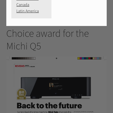
MAY 2025
Canada
Latin America
HiFi Choice Editors
Choice award for the
Michi Q5