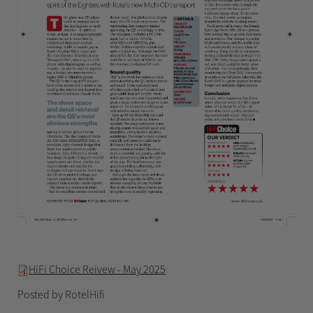
HiFi Choice Reivew - May 2025
Posted by RotelHifi