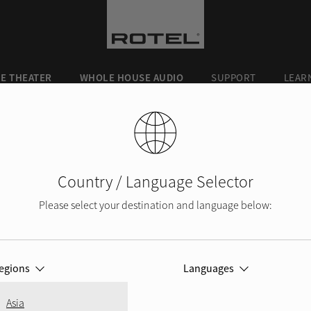
E THEATER
WHOLE HOUSE AUDIO
SUPPORT
LEAR
Country / Language Selector
Please select your destination and language below:
SERVICE
egions
Languages
 in need of service or have simply lost you
Asia