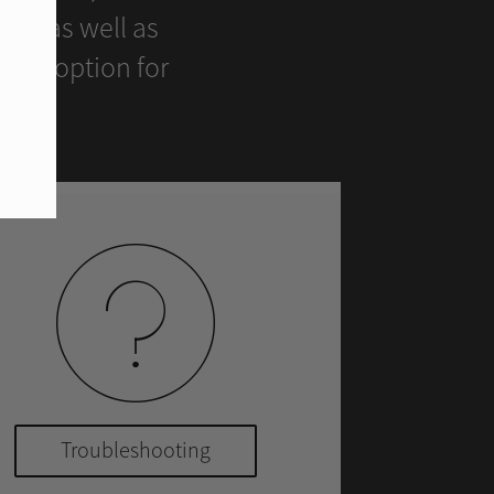
ers as well as
ient option for
Troubleshooting