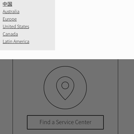
中国
 a network of local authorized service cent
Australia
e available, so you can find the most conven
Europe
United States
service.
Canada
Latin America
Find a Service Center