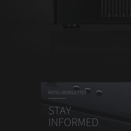
ROTEL NEWSLETTER
STAY
INFORMED