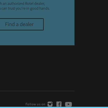
h an authorized Rotel dealer,
 can trust you're in good hands.
Find a dealer