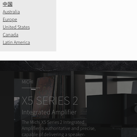
CD11MK
.
中国
Learn More
Precision Innova
Australia
age.
Amplified Legac
Europe
A8
Bring your music 
United States
Canada
Learn More
Learn More
Latin America
Learn More
MICHI
X5 SERIES 2
Integrated Amplifier
The Michi X5 Series 2 Integrated
Amplifier is authoritative and precise,
capable of delivering a speaker-