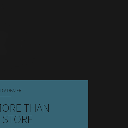
ND A DEALER
MORE THAN
 STORE