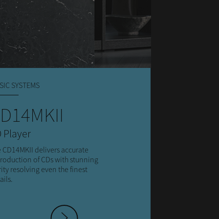
SIC SYSTEMS
D14MKII
 Player
 CD14MKII delivers accurate
roduction of CDs with stunning
rity resolving even the finest
ails.