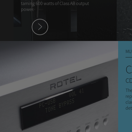
taming 600 watts of Class AB output
power.
hey
MU
C
CD
The
rep
cla
det