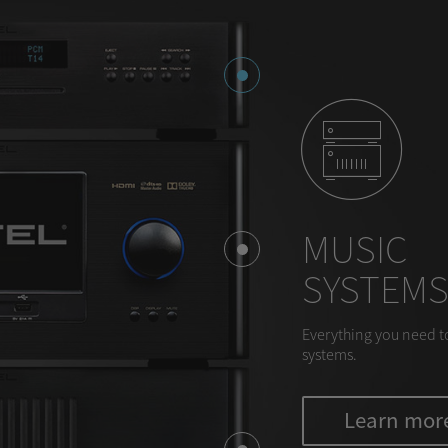
MUSIC
SYSTEM
Everything you need t
systems.
Learn mor