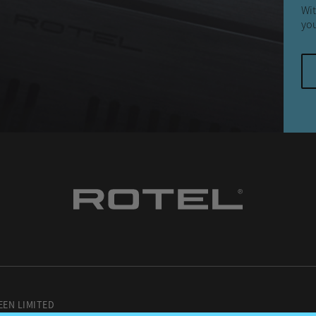
Wit
you
EEN LIMITED