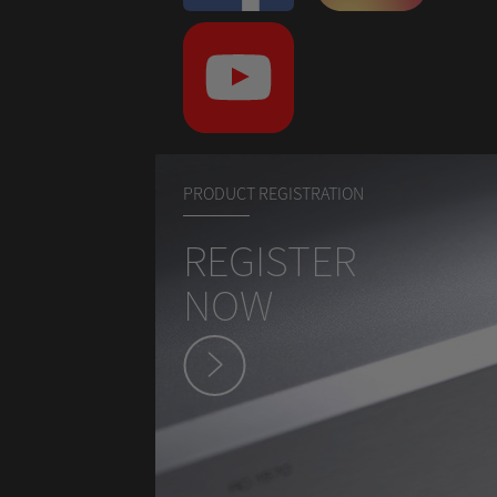
PRODUCT REGISTRATION
REGISTER
NOW
hey