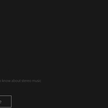
S
o know about stereo music
e