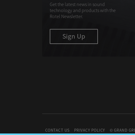
Get the latest news in sound
technology and products with the
Rotel Newsletter.
Sign Up
CONTACT US
PRIVACY POLICY
© GRAND GR