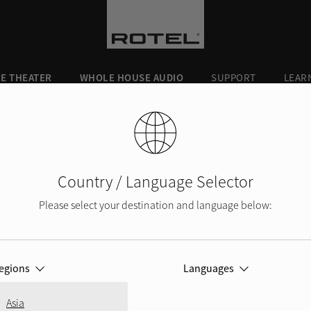
E THEATER
WHOLE HOUSE AUDIO
SUPPORT
LEAR
430
Country / Language Selector
Please select your destination and language below:
KII and
DX-5
Q5
egions
Languages
KII
A10MKII
r
Integrated Ampli
Best in both pe
Asia