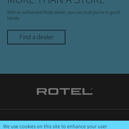
With an authorized Rotel dealer, you can trust you're in good
hands.
Find a dealer
CONTACT US
We use cookies on this site to enhance your user