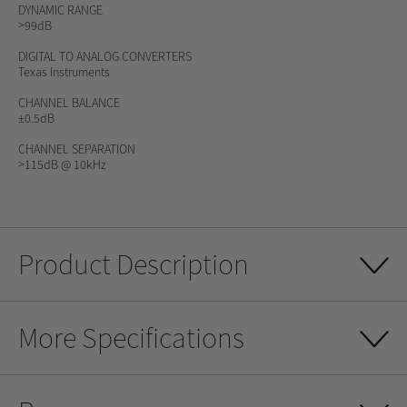
DYNAMIC RANGE
>99dB
DIGITAL TO ANALOG CONVERTERS
Texas Instruments
CHANNEL BALANCE
±0.5dB
CHANNEL SEPARATION
>115dB @ 10kHz
Product Description
More Specifications