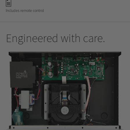
Includes remote control
Engineered with care.