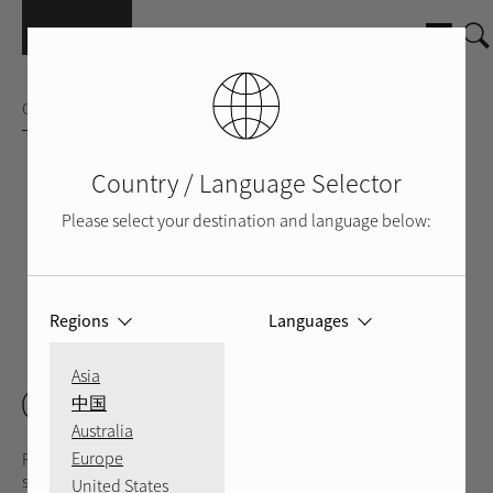
Skip to main content
CD PLAYER
Country / Language Selector
Please select your destination and language below:
Regions
Languages
SILVER
BLACK
BACK
VIDEO
Asia
CD11 Tribute
中国
Australia
Europe
Rotel's CD11 Tribute CD player was engineered with hands-on
support from audio legend Ken Ishiwata utilizing a custom
United States