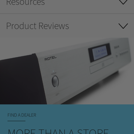
Resources
Product Reviews
FIND A DEALER
MORE THAN A STORE