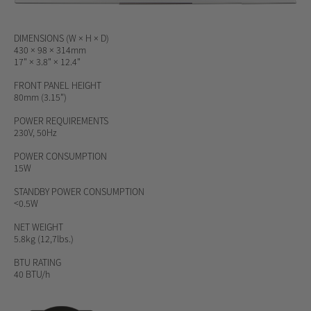
DIMENSIONS (W × H × D)
430 × 98 × 314mm
17" × 3.8" × 12.4"
FRONT PANEL HEIGHT
80mm (3.15")
POWER REQUIREMENTS
230V, 50Hz
POWER CONSUMPTION
15W
STANDBY POWER CONSUMPTION
<0.5W
NET WEIGHT
5.8kg (12,7lbs.)
BTU RATING
40 BTU/h