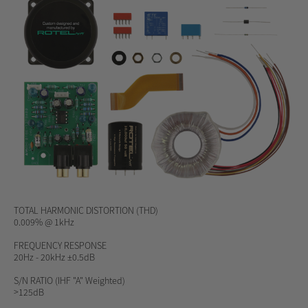
TOTAL HARMONIC DISTORTION (THD)
0.009% @ 1kHz
FREQUENCY RESPONSE
20Hz - 20kHz ±0.5dB
S/N RATIO
(IHF "A" Weighted)
>125dB