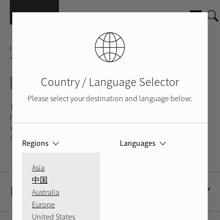
Skip to main content
INTEGRATED AMPLIFIER
RA-05
Country / Language Selector
Please select your destination and language below:
The RA-05 offers the same accuracy, fulsome delivery and
flexibility as the RA-06, but for less demanding speakers. As
with all Rotel amps, the RA-05 utilises high-performance parts
and a custom-made Rotel toroidal transformer.
Regions
Languages
Asia
中国
Product Description
Australia
Europe
United States