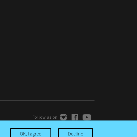
OK, I agree
Decline