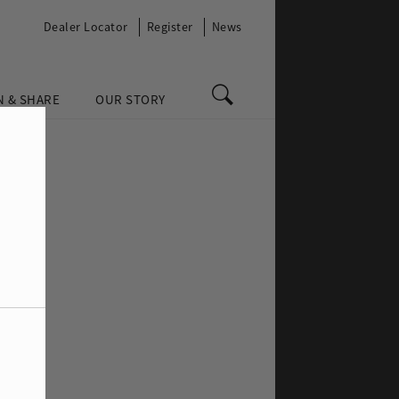
Dealer Locator
Register
News
N & SHARE
OUR STORY