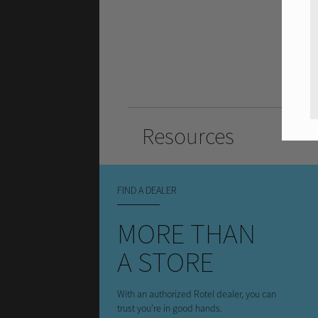
Resources
FIND A DEALER
MORE THAN
A STORE
With an authorized Rotel dealer, you can
trust you're in good hands.