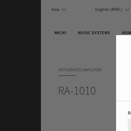
Skip to main content
Asia
English (APAC)
MICHI
MUSIC SYSTEMS
HOM
Search this site
Search form
INTEGRATED AMPLIFIER
RA-1010
R