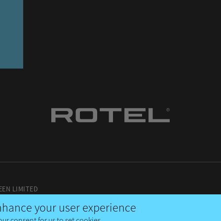
EEN LIMITED
enhance your user experience
our consent for us to set cookies.