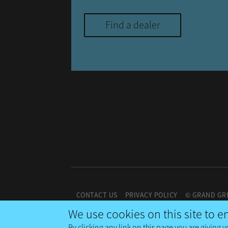
Find a dealer
CONTACT US
PRIVACY POLICY
© GRAND GR
We use cookies on this site to 
By clicking any link on this page you are giving y