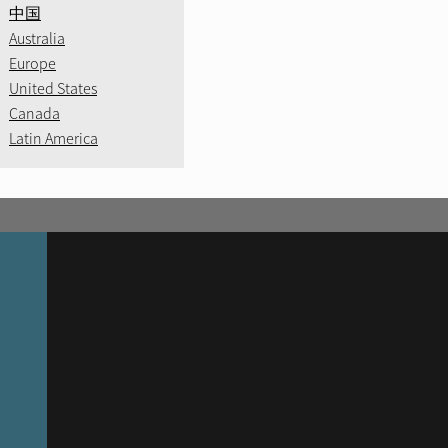
中国
Australia
Europe
United States
Canada
Latin America