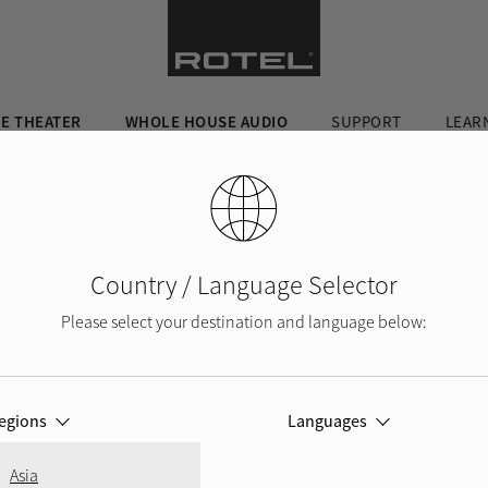
E THEATER
WHOLE HOUSE AUDIO
SUPPORT
LEAR
Country / Language Selector
Please select your destination and language below:
egions
Languages
Asia