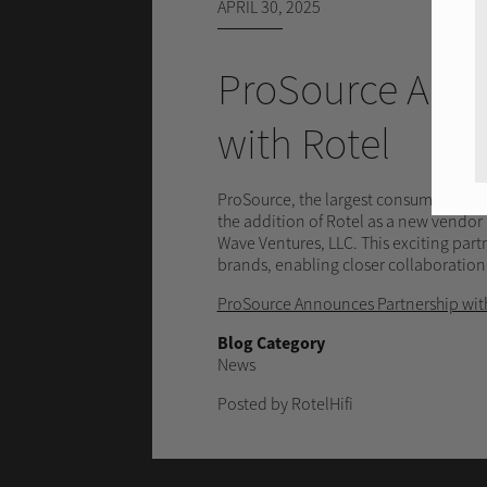
APRIL 30, 2025
ProSource Anno
with Rotel
ProSource, the largest consumer elect
the addition of Rotel as a new vendor p
Wave Ventures, LLC. This exciting part
brands, enabling closer collaboration
ProSource Announces Partnership wit
Blog Category
News
Posted by RotelHifi