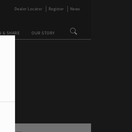
Dealer Locator
Register
News
N & SHARE
OUR STORY