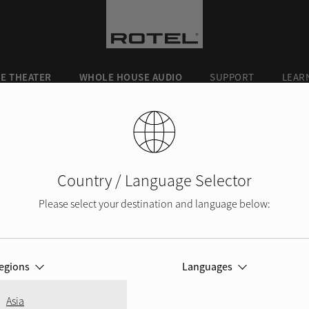
E THEATER
WHOLE HOUSE AUDIO
SUPPORT
LEAR
Country / Language Selector
Please select your destination and language below:
ROTEL BLOG
egions
Languages
Asia