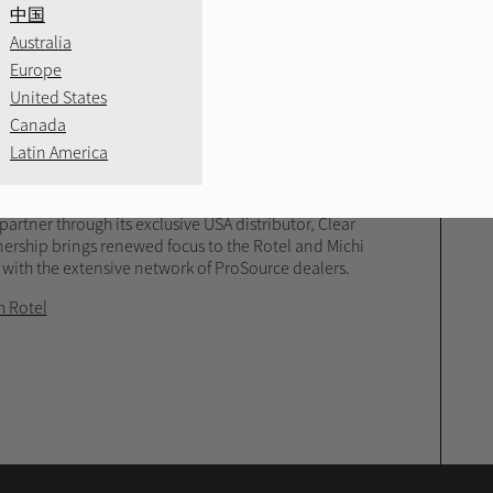
RE
中国
Australia
Europe
unces Partnership
United States
Canada
Latin America
ronics group in the United States, has announced
artner through its exclusive USA distributor, Clear
nership brings renewed focus to the Rotel and Michi
 with the extensive network of ProSource dealers.
h Rotel