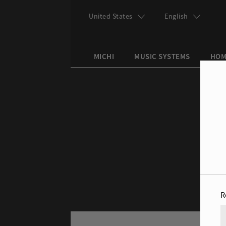
Skip to main content
United States
English
MICHI
MUSIC SYSTEMS
HOM
Search this site
Search form
R