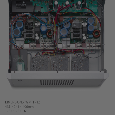
DIMENSIONS (W × H × D)
431 × 144 × 406mm
17" × 5.7" × 16"