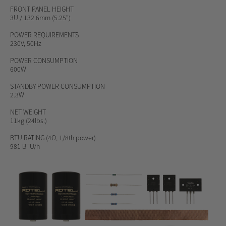
FRONT PANEL HEIGHT
3U / 132.6mm (5.25")
POWER REQUIREMENTS
230V, 50Hz
POWER CONSUMPTION
600W
STANDBY POWER CONSUMPTION
2.3W
NET WEIGHT
11kg (24lbs.)
BTU RATING
(4Ω, 1/8th power)
981 BTU/h