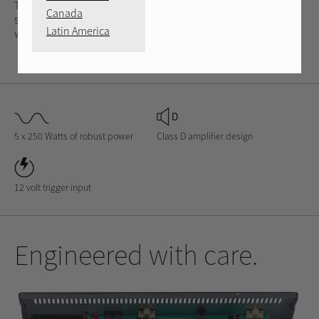
The RMB-1575 is designed to remain cool in constricted
Canada
spaces while maintaining a 5 x 250 Watt per channel output
Latin America
with its efficient Class D design.
5 x 250 Watts of robust power
Class D amplifier design
12 volt trigger input
Engineered with care.