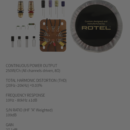
CONTINUOUS POWER OUTPUT
250W/Ch (All channels driven, 8Ω)
TOTAL HARMONIC DISTORTION (THD)
(20Hz–20kHz) <0.03%
FREQUENCY RESPONSE
10Hz - 80kHz ±1dB
S/N RATIO
(IHF "A" Weighted)
109dB
GAIN
27.1dB