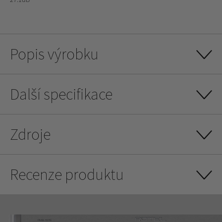
Popis výrobku
Další specifikace
Zdroje
Recenze produktu