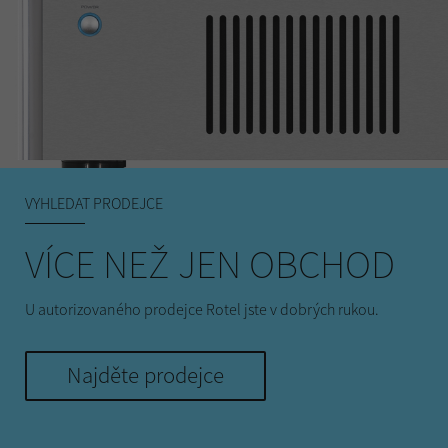
VYHLEDAT PRODEJCE
VÍCE NEŽ JEN OBCHOD
U autorizovaného prodejce Rotel jste v dobrých rukou.
Najděte prodejce