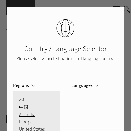
Přejít k hlavnímu obsahu
VÍCEKANÁLOVÝ ZESILOVAČ
Country / Language Selector
Please select your destination and language below:
Regions
Languages
Asia
SILVER
BLACK
BACK
中国
RMB-1575
Australia
Europe
United States