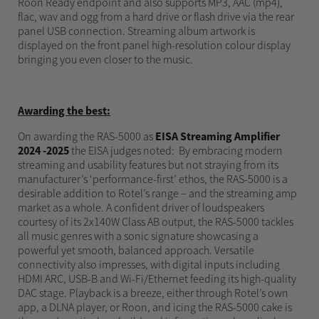
Roon Ready endpoint and also supports MP3, AAC (mp4),
flac, wav and ogg from a hard drive or flash drive via the rear
panel USB connection. Streaming album artwork is
displayed on the front panel high-resolution colour display
bringing you even closer to the music.
Awarding the best:
On awarding the RAS-5000 as
EISA Streaming Amplifier
2024 -2025
the EISA judges noted: By embracing modern
streaming and usability features but not straying from its
manufacturer’s ‘performance-first’ ethos, the RAS-5000 is a
desirable addition to Rotel’s range – and the streaming amp
market as a whole. A confident driver of loudspeakers
courtesy of its 2x140W Class AB output, the RAS-5000 tackles
all music genres with a sonic signature showcasing a
powerful yet smooth, balanced approach. Versatile
connectivity also impresses, with digital inputs including
HDMI ARC, USB-B and Wi-Fi/Ethernet feeding its high-quality
DAC stage. Playback is a breeze, either through Rotel’s own
app, a DLNA player, or Roon, and icing the RAS-5000 cake is