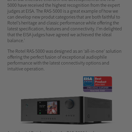
5000 have received the highest recognition from the expert
judges at EISA. The RAS-5000 is a great example of how we
can develop new produt categories that are both faithful to
Rotel’s heritage and classic performance while offering the
latest specification, features and connectivity. I’m delighted
that the EISA judges have agreed we achieved the ideal
balance.’
The Rotel RAS-5000 was designed as an ‘all-in-one’ solution
offering the perfect fusion of exceptional audiophile
performance with the latest connectivity options and
intuitive operation.