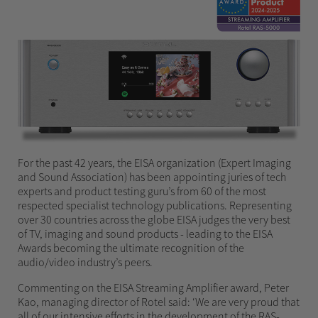
For the past 42 years, the EISA organization (Expert Imaging
and Sound Association) has been appointing juries of tech
experts and product testing guru’s from 60 of the most
respected specialist technology publications. Representing
over 30 countries across the globe EISA judges the very best
of TV, imaging and sound products - leading to the EISA
Awards becoming the ultimate recognition of the
audio/video industry’s peers.
Commenting on the EISA Streaming Amplifier award, Peter
Kao, managing director of Rotel said: ‘We are very proud that
all of our intensive efforts in the development of the RAS-