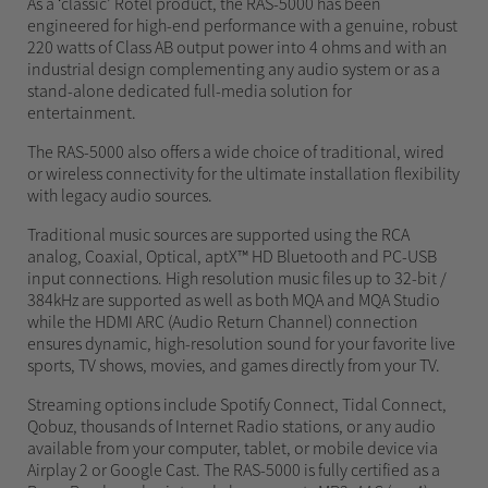
As a ‘classic’ Rotel product, the RAS-5000 has been
engineered for high-end performance with a genuine, robust
220 watts of Class AB output power into 4 ohms and with an
industrial design complementing any audio system or as a
stand-alone dedicated full-media solution for
entertainment.
The RAS-5000 also offers a wide choice of traditional, wired
or wireless connectivity for the ultimate installation flexibility
with legacy audio sources.
Traditional music sources are supported using the RCA
analog, Coaxial, Optical, aptX™ HD Bluetooth and PC-USB
input connections. High resolution music files up to 32-bit /
384kHz are supported as well as both MQA and MQA Studio
while the HDMI ARC (Audio Return Channel) connection
ensures dynamic, high-resolution sound for your favorite live
sports, TV shows, movies, and games directly from your TV.
Streaming options include Spotify Connect, Tidal Connect,
Qobuz, thousands of Internet Radio stations, or any audio
available from your computer, tablet, or mobile device via
Airplay 2 or Google Cast. The RAS-5000 is fully certified as a