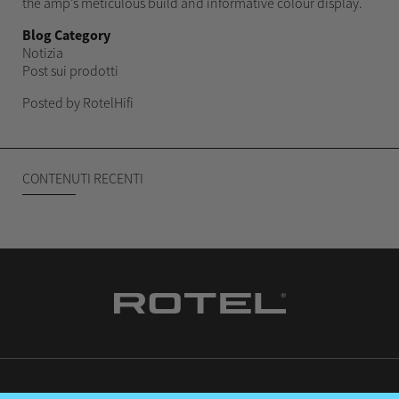
the amp’s meticulous build and informative colour display.
Blog Category
Notizia
Post sui prodotti
Posted by RotelHifi
CONTENUTI RECENTI