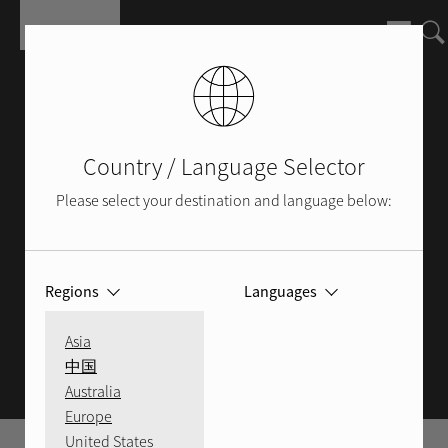
Salta al contenuto principale
Country / Language Selector
Please select your destination and language below:
Regions
Languages
ROTEL BLOG
Asia
中国
Australia
Europe
United States