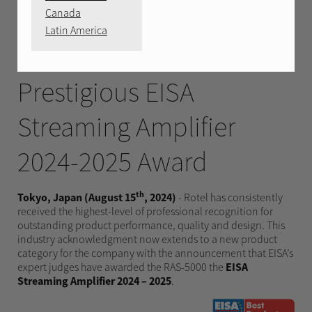
AUGUST 15, 2024
Canada
Latin America
Rotel RAS-5000 wins the
Prestigious EISA
Streaming Amplifier
2024-2025 Award
th
Tokyo, Japan (August 15
, 2024)
- Rotel has consistently
received the highest-level of professional recognition for
outstanding product performance, quality and design. This
industry acknowledgment now extends to a new product
category for the company with the announcement that EISA’s
expert judges have awarded the RAS-5000 the
EISA
Streaming Amplifier 2024 – 2025
.