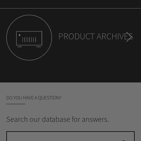
PRODUCT ARCHIVES
DO YOU HAVE A QUESTION?
Search our database for answers.