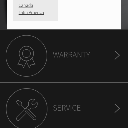
Canada
Latin America
WARRANTY
SERVICE