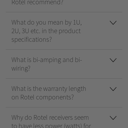
Rotel recommend?
What do you mean by 1U,
2U, 3U etc. in the product
specifications?
What is bi-amping and bi-
wiring?
What is the warranty length
on Rotel components?
Why do Rotel receivers seem
to have less power (watts) for