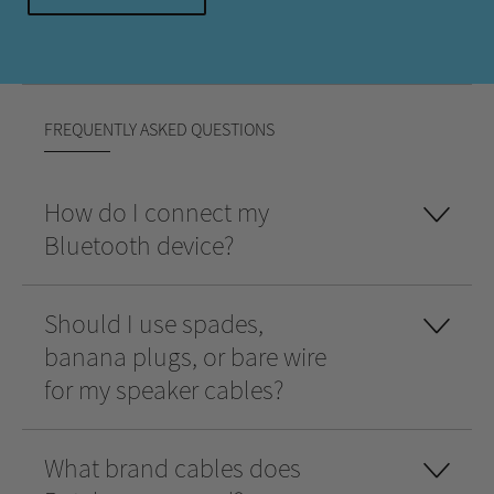
FREQUENTLY ASKED QUESTIONS
How do I connect my
Bluetooth device?
Should I use spades,
banana plugs, or bare wire
for my speaker cables?
What brand cables does