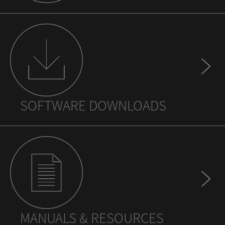
SOFTWARE DOWNLOADS
MANUALS & RESOURCES