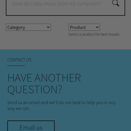
Select a product for best results.
CONTACT US
HAVE ANOTHER
QUESTION?
Send us an email and we'll do our best to help you in any
way we can.
Email us