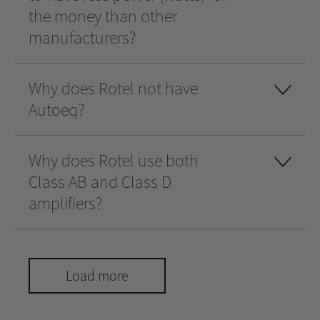
the money than other
manufacturers?
Why does Rotel not have
Autoeq?
Why does Rotel use both
Class AB and Class D
amplifiers?
Load more