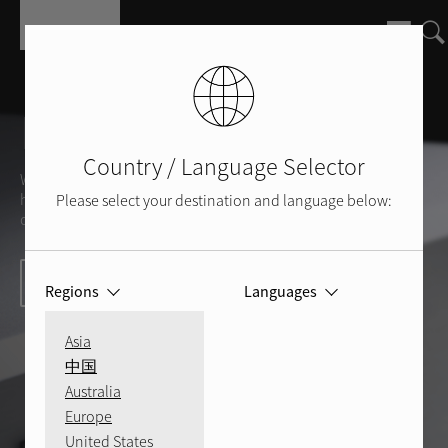
Skip to main content
Rotel Support
Country / Language Selector
We are here to help you with any questions you might
have about your Rotel products and devices, or we can
Please select your destination and language below:
offer insight into the world of sound and sound quality.
Contact us today
Regions
Languages
Asia
中国
Australia
Europe
United States