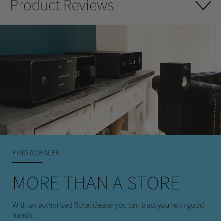
Product Reviews
FIND A DEALER
MORE THAN A STORE
With an authorised Rotel dealer you can trust you're in good
hands.