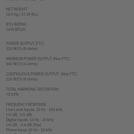
NET WEIGHT
16.9 kg ( 37.26 lbs.)
BTU RATING
1476 BTU/h
POWER OUTPUT
(FTC)
220 W/Ch (8 ohms)
MAXIMUM
POWER OUTPUT
(Non FTC)
340 W/Ch (4 ohms)
CONTINUOUS POWER OUTPUT
(Non FTC)
210 W/Ch (8 ohms)
TOTAL HARMONIC DISTORTION
<0.03%
FREQUENCY RESPONSE
Line Level Inputs: 10 Hz - 100 kHz
(+0 dB, -0.5 dB)
Digital Inputs: 10 Hz - 20 kHz
(+0 dB, - 0.4 dB, Max)
Phono Input: 20 Hz - 20 kHz