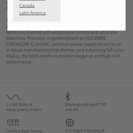
X430
Canada
Latin America
The Michi Prestige X430 Integrated Amplifier delivers a
commanding 340 Watts of Class AB power into 4 ohms (210
Watts into 8 ohms) with exceptional control and ultra-low
distortion. Precision-engineered with an ESS SABRE
ES9039Q2M 32-bit DAC, premium power supply driven by an
in-house manufactured transformer, and a stunning full-color
display, the X430 redefines modern elegance and high-end
performance.
2 x 340 Watts of
Bluetooth with aptX™
HD
robust power, 4 ohms
and AAC
Certified Roon Tested
ESS SABRE ES9039Q2M