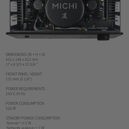
DIMENSIONS
(W × H × D)
431 x 148 x 422 mm
17 x 6 3/5 x 15 5/6 "
FRONT PANEL HEIGHT
131 mm (5 1/6")
POWER REQUIREMENTS
230 V, 50 Hz
POWER CONSUMPTION
520 W
STANDBY POWER CONSUMPTION
Normal < 0.5 W
Network wakeup < 2 W