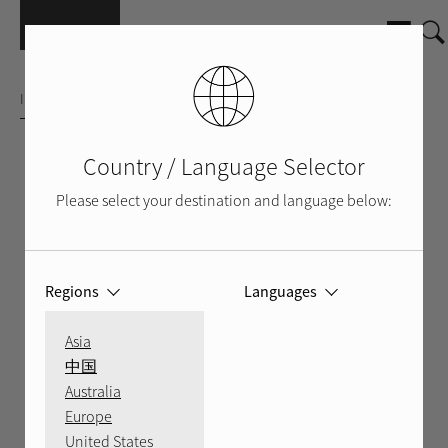
Skip to main content
INTEGRATED AMPLIFIER
Country / Language Selector
Please select your destination and language below:
Regions
Languages
Asia
中国
Australia
Europe
FRONT
BACK
LIFESTYLE SHOT
United States