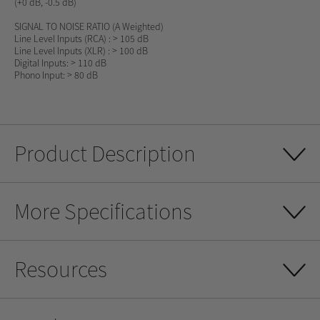
(+0 dB, -0.5 dB)
SIGNAL TO NOISE RATIO
(A Weighted)
Line Level Inputs (RCA) : > 105 dB
Line Level Inputs (XLR) : > 100 dB
Digital Inputs: > 110 dB
Phono Input: > 80 dB
Product Description
More Specifications
Resources