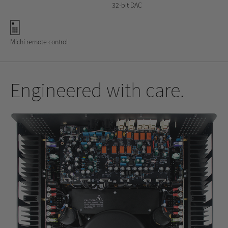
32-bit DAC
Michi remote control
Engineered with care.