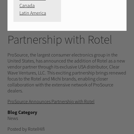
APRIL 30, 2025
Canada
Latin America
ProSource Announces
Partnership with Rotel
ProSource, the largest consumer electronics group in the
United States, has announced the addition of Rotel as a new
vendor partner through its exclusive USA distributor, Clear
Wave Ventures, LLC. This exciting partnership brings renewed
focus to the Rotel and Michi brands, enabling closer
collaboration with the extensive network of ProSource
dealers.
ProSource Announces Partnership with Rotel
Blog Category
News
Posted by RotelHifi