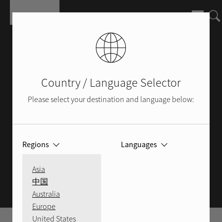
Skip to main content
Country / Language Selector
Please select your destination and language below:
Regions
Languages
ROTEL BLOG
Asia
中国
Australia
Europe
United States